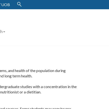
 UOB
ch
ems, and health of the population during
and long term health.
dergraduate studies with a concentration in the
utritionist or a dietitian.
sted courses. Some students may require pre-