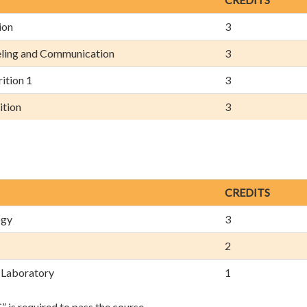
ion
3
eling and Communication
3
ition 1
3
ition
3
CREDITS
ogy
3
2
 Laboratory
1
is required to pass the course.