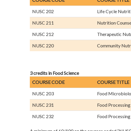
NUSC 202
Life Cycle Nutrit
NUSC 211
Nutrition Couns
NUSC 212
Therapeutic Nutr
NUSC 220
Community Nutr
3 credits in Food Science
COURSE CODE
COURSE TITLE
NUSC 203
Food Microbiol
NUSC 231
Food Processing
NUSC 232
Food Processing
A minimum of 60/100 on the courses coded “NUSC” 