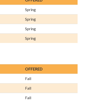
Spring
Spring
Spring
Spring
OFFERED
Fall
Fall
Fall