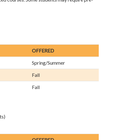
OFFERED
Spring/Summer
Fall
Fall
ts)
OFFERED