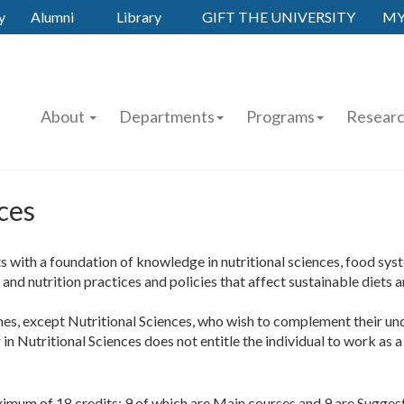
y
Alumni
Library
GIFT THE UNIVERSITY
MY
About
Departments
Programs
Resear
ces
 with a foundation of knowledge in nutritional sciences, food syst
d and nutrition practices and policies that affect sustainable diets 
ines, except Nutritional Sciences, who wish to complement their un
n Nutritional Sciences does not entitle the individual to work as a n
ximum of 18 credits; 9 of which are Main courses and 9 are Sugge