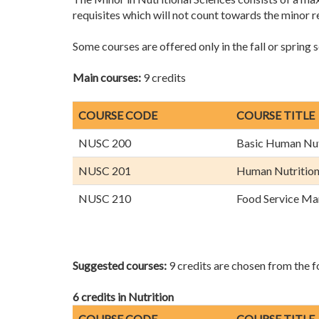
requisites which will not count towards the minor 
Some courses are offered only in the fall or spring 
Main courses:
9 credits
COURSE CODE
COURSE TITLE
NUSC 200
Basic Human Nut
NUSC 201
Human Nutritio
NUSC 210
Food Service M
Suggested courses:
9 credits are chosen from the fo
6 credits in Nutrition
COURSE CODE
COURSE TITLE