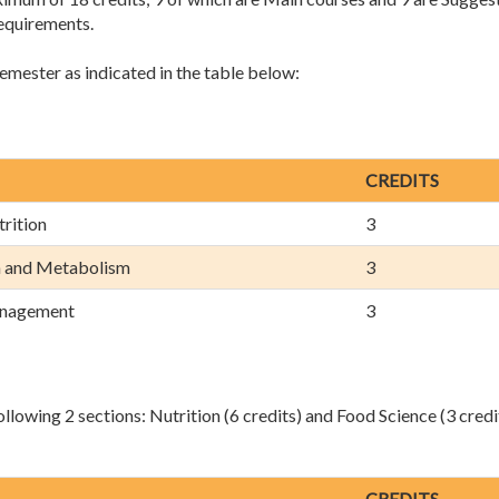
requirements.
semester as indicated in the table below:
CREDITS
rition
3
n and Metabolism
3
anagement
3
llowing 2 sections: Nutrition (6 credits) and Food Science (3 credi
CREDITS