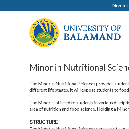
Director
Minor in Nutritional Scien
The Minor in Nutritional Sciences provides students
different life stages. It will expose students to foo
The Minor is offered to students in various discipl
area of nutrition and food science. Holding a Minor i
STRUCTURE
The Minor in Nutritional Sciences consists of a ma